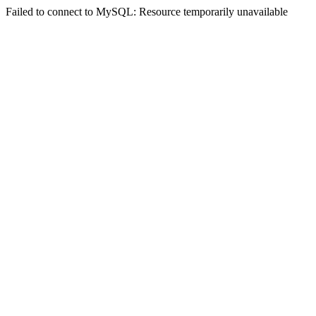
Failed to connect to MySQL: Resource temporarily unavailable